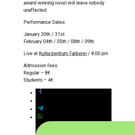
award-winning novel will leave nobody
unaffected.
Performance Dates:
January 30th / 31st
February 04th / 05th / 08th / 09th
Live at
Kulturzentrum Färberei
/ 8.00 pm
Admission fees:
Regular – 8€
Students – 4€