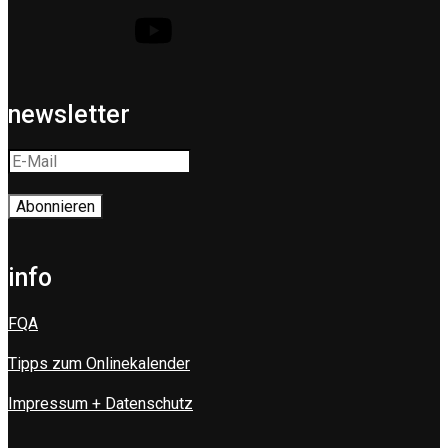
newsletter
info
FQA
Tipps zum Onlinekalender
Impressum + Datenschutz