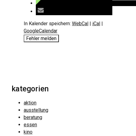
In Kalender speichern:
WebCal
|
iCal
|
GoogleCalendar
Fehler melden
kategorien
aktion
ausstellung
beratung
essen
kino