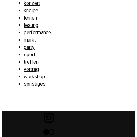
konzert
kneipe
lernen
lesung
performance
markt
party
sport
treffen
vortrag
workshop
sonstiges