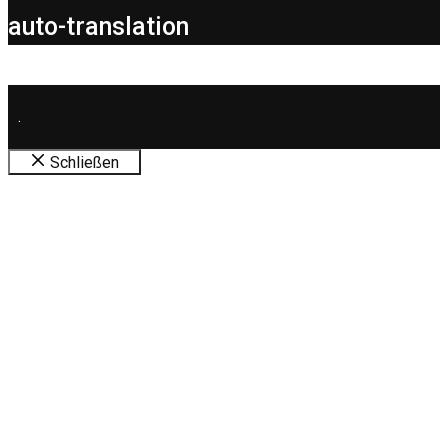
auto-translation
.
Schließen