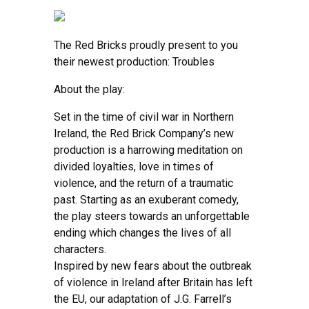
The Red Bricks proudly present to you
their newest production: Troubles
About the play:
Set in the time of civil war in Northern
Ireland, the Red Brick Company’s new
production is a harrowing meditation on
divided loyalties, love in times of
violence, and the return of a traumatic
past. Starting as an exuberant comedy,
the play steers towards an unforgettable
ending which changes the lives of all
characters.
Inspired by new fears about the outbreak
of violence in Ireland after Britain has left
the EU, our adaptation of J.G. Farrell’s