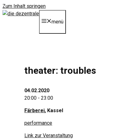
Zum Inhalt springen
menü
theater: troubles
04.02.2020
20:00 - 23:00
Färberei
, Kassel
performance
Link zur Veranstaltung