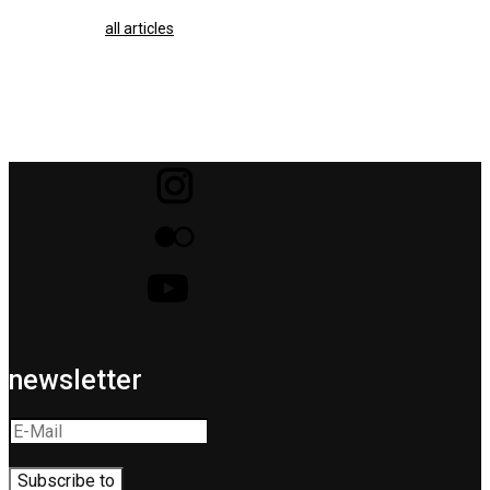
all articles
newsletter