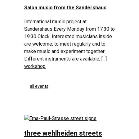
Salon music from the Sandershaus
International music project at
Sandershaus Every Monday from 17:30 to
19:30 Clock. Interested musicians:inside
are welcome, to meet regularly and to
make music and experiment together.
Different instruments are available, [...]
workshop
all events
three wehlheiden streets