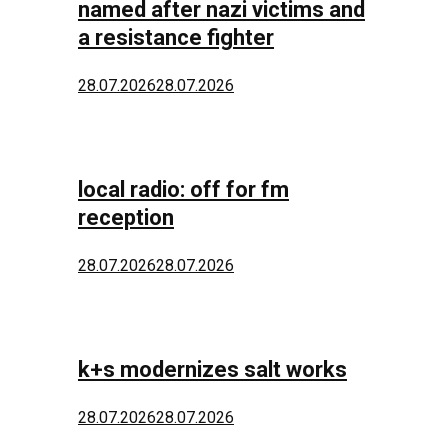
named after nazi victims and
a resistance fighter
28.07.2026
28.07.2026
local radio: off for fm
reception
28.07.2026
28.07.2026
k+s modernizes salt works
28.07.2026
28.07.2026