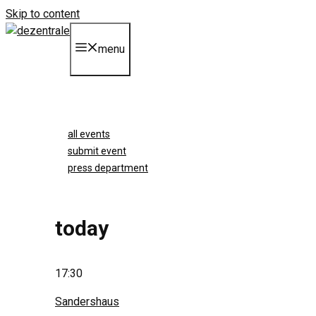
Skip to content
menu
all events
submit event
press department
today
17:30
Sandershaus