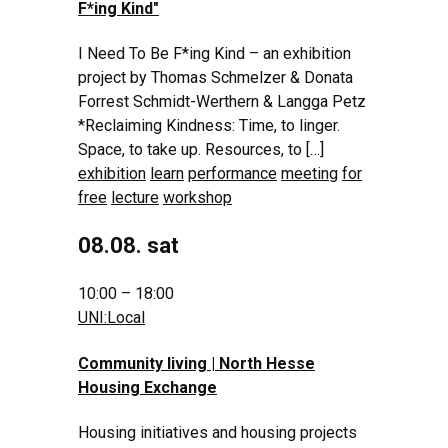
F*ing Kind
"
I Need To Be F*ing Kind – an exhibition
project by Thomas Schmelzer & Donata
Forrest Schmidt-Werthern & Langga Petz
*Reclaiming Kindness: Time, to linger.
Space, to take up. Resources, to […]
exhibition
learn
performance
meeting
for
free
lecture
workshop
08.08. sat
10:00 – 18:00
UNI:Local
Community living | North Hesse
Housing Exchange
Housing initiatives and housing projects