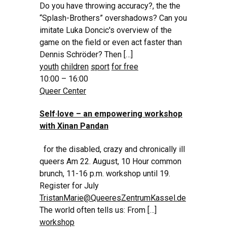
Do you have throwing accuracy?, the the
“Splash-Brothers” overshadows? Can you
imitate Luka Doncic's overview of the
game on the field or even act faster than
Dennis Schröder? Then […]
youth
children
sport
for free
10:00 – 16:00
Queer Center
Self·love – an empowering workshop
with Xinan Pandan
for the disabled, crazy and chronically ill
queers Am 22. August, 10 Hour common
brunch, 11-16 p.m. workshop until 19.
Register for July
TristanMarie@QueeresZentrumKassel.de
The world often tells us: From […]
workshop