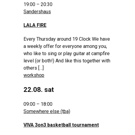
19:00 – 20:30
Sandershaus
LALA FIRE
Every Thursday around 19 Clock We have
a weekly offer for everyone among you,
who like to sing or play guitar at campfire
level (or both!) And like this together with
others […]
workshop
22.08. sat
09:00 – 18:00
Somewhere else (tba)
VIVA 3on3 basketball tournament