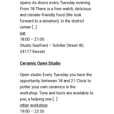
opens its doors every Tuesday evening.
From 18 There is a free watch, delicious
and climate-friendly food (We look
forward to a donation). In the district
center […]
eat
18:00 – 21:00
Studio Seefried – Schiller Street 40,
34117 Kassel
Ceramic Open Studio
Open studio Every Tuesday you have the
opportunity, between 18 and 21 Clock to
potter your own ceramics in the
workshop. Tone and tools are available to
you, a helping one […]
other
workshop
19:00 – 23:30