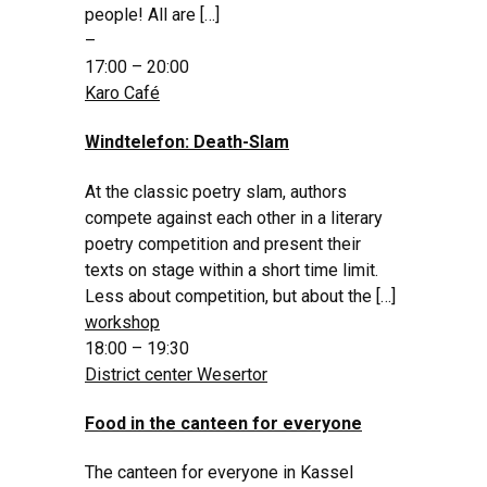
people! All are […]
–
17:00 – 20:00
Karo Café
Windtelefon: Death-Slam
At the classic poetry slam, authors
compete against each other in a literary
poetry competition and present their
texts on stage within a short time limit.
Less about competition, but about the […]
workshop
18:00 – 19:30
District center Wesertor
Food in the canteen for everyone
The canteen for everyone in Kassel