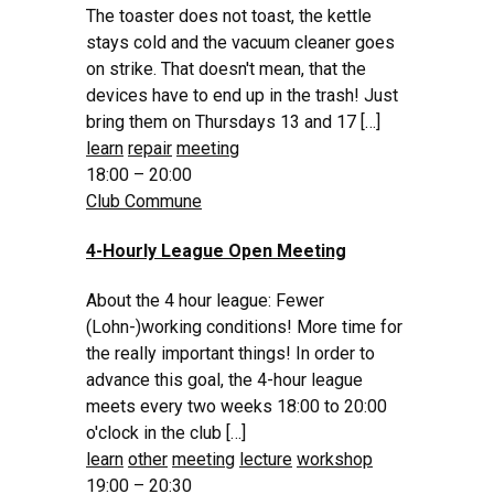
The toaster does not toast, the kettle
stays cold and the vacuum cleaner goes
on strike. That doesn't mean, that the
devices have to end up in the trash! Just
bring them on Thursdays 13 and 17 […]
learn
repair
meeting
18:00 – 20:00
Club Commune
4-Hourly League Open Meeting
About the 4 hour league: Fewer
(Lohn-)working conditions! More time for
the really important things! In order to
advance this goal, the 4-hour league
meets every two weeks 18:00 to 20:00
o'clock in the club […]
learn
other
meeting
lecture
workshop
19:00 – 20:30