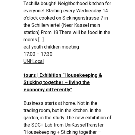
Tschilla bought! Neighborhood kitchen for
everyone! Starting every Wednesday 14
o'clock cooked on Sickingenstrasse 7 in
the Schillerviertel (Near Kassel main
station) From 18 There will be food in the
rooms […]
eat
youth
children
meeting
17:00 – 17:30
UNI:Local
tours | Exhibition “Housekeeping &
Sticking together – living the
economy differently”
Business starts at home. Not in the
trading room, but in the kitchen, in the
garden, in the study. The new exhibition of
the SDG+ Lab from UniKasselTransfer
“Housekeeping + Sticking together –