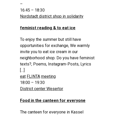
–
16:45 – 18:30
Nordstadt district shop in solidarity
feminist reading & to eat ice
To enjoy the summer but still have
opportunities for exchange, We warmly
invite you to eat ice cream in our
neighborhood shop. Do you have feminist
texts?, Poems, Instagram-Posts, Lyrics
[…]
eat
FLINTA
meeting
18:00 – 19:30
District center Wesertor
Food in the canteen for everyone
The canteen for everyone in Kassel