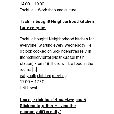
14:00 – 19:00
Tschilla – Workshop and culture
Tschilla bought! Neighborhood kitchen
for everyone
Tschilla bought! Neighborhood kitchen for
everyone! Starting every Wednesday 14
o'clock cooked on Sickingenstrasse 7 in
the Schillerviertel (Near Kassel main
station) From 18 There will be food in the
rooms […]
eat
youth
children
meeting
17:00 – 17:30
UNI:Local
tours | Exhibition “Housekeeping &
Sticking together – living the
economy differently”