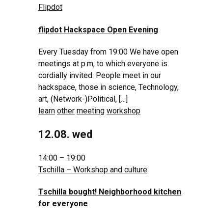
Flipdot
flipdot Hackspace Open Evening
Every Tuesday from 19:00 We have open
meetings at p.m, to which everyone is
cordially invited. People meet in our
hackspace, those in science, Technology,
art, (Network-)Political, […]
learn
other
meeting
workshop
12.08. wed
14:00 – 19:00
Tschilla – Workshop and culture
Tschilla bought! Neighborhood kitchen
for everyone