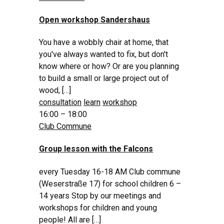
Open workshop Sandershaus
You have a wobbly chair at home, that
you've always wanted to fix, but don't
know where or how? Or are you planning
to build a small or large project out of
wood, […]
consultation
learn
workshop
16:00 – 18:00
Club Commune
Group lesson with the Falcons
every Tuesday 16-18 AM Club commune
(Weserstraße 17) for school children 6 –
14 years Stop by our meetings and
workshops for children and young
people! All are […]