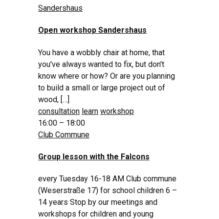
Sandershaus
Open workshop Sandershaus
You have a wobbly chair at home, that
you've always wanted to fix, but don't
know where or how? Or are you planning
to build a small or large project out of
wood, […]
consultation
learn
workshop
16:00 – 18:00
Club Commune
Group lesson with the Falcons
every Tuesday 16-18 AM Club commune
(Weserstraße 17) for school children 6 –
14 years Stop by our meetings and
workshops for children and young