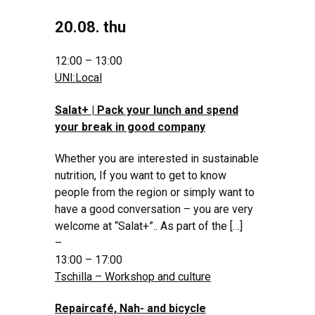
20.08. thu
12:00 – 13:00
UNI:Local
Salat+ | Pack your lunch and spend
your break in good company
Whether you are interested in sustainable
nutrition, If you want to get to know
people from the region or simply want to
have a good conversation – you are very
welcome at “Salat+”.. As part of the […]
–
13:00 – 17:00
Tschilla – Workshop and culture
Repaircafé, Nah- and bicycle