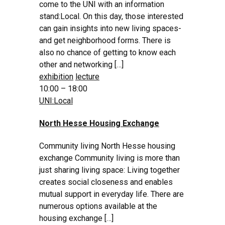
come to the UNI with an information
stand:Local. On this day, those interested
can gain insights into new living spaces-
and get neighborhood forms. There is
also no chance of getting to know each
other and networking […]
exhibition
lecture
10:00 – 18:00
UNI:Local
North Hesse Housing Exchange
Community living North Hesse housing
exchange Community living is more than
just sharing living space: Living together
creates social closeness and enables
mutual support in everyday life. There are
numerous options available at the
housing exchange […]