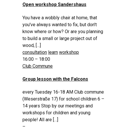
Open workshop Sandershaus
You have a wobbly chair at home, that
you've always wanted to fix, but don't
know where or how? Or are you planning
to build a small or large project out of
wood, […]
consultation
learn
workshop
16:00 – 18:00
Club Commune
Group lesson with the Falcons
every Tuesday 16-18 AM Club commune
(Weserstraße 17) for school children 6 –
14 years Stop by our meetings and
workshops for children and young
people! All are […]
–