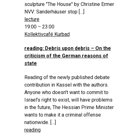
sculpture "The House" by Christine Ermer
NVV: Sanderhäuser stop […]
lecture
19:00 – 23:00
Kollektivcafé Kurbad
reading: Debris upon debris – On the
criticism of the German reasons of
state
Reading of the newly published debate
contribution in Kassel with the authors.
Anyone who doesn't want to commit to
Israel's right to exist, will have problems
in the future, The Hessian Prime Minister
wants to make it a criminal offense
nationwide. […]
reading