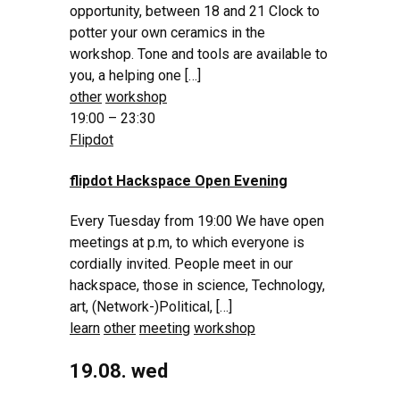
opportunity, between 18 and 21 Clock to
potter your own ceramics in the
workshop. Tone and tools are available to
you, a helping one […]
other
workshop
19:00 – 23:30
Flipdot
flipdot Hackspace Open Evening
Every Tuesday from 19:00 We have open
meetings at p.m, to which everyone is
cordially invited. People meet in our
hackspace, those in science, Technology,
art, (Network-)Political, […]
learn
other
meeting
workshop
19.08. wed