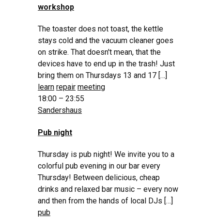
workshop
The toaster does not toast, the kettle
stays cold and the vacuum cleaner goes
on strike. That doesn't mean, that the
devices have to end up in the trash! Just
bring them on Thursdays 13 and 17 […]
learn
repair
meeting
18:00 – 23:55
Sandershaus
Pub night
Thursday is pub night! We invite you to a
colorful pub evening in our bar every
Thursday! Between delicious, cheap
drinks and relaxed bar music – every now
and then from the hands of local DJs […]
pub