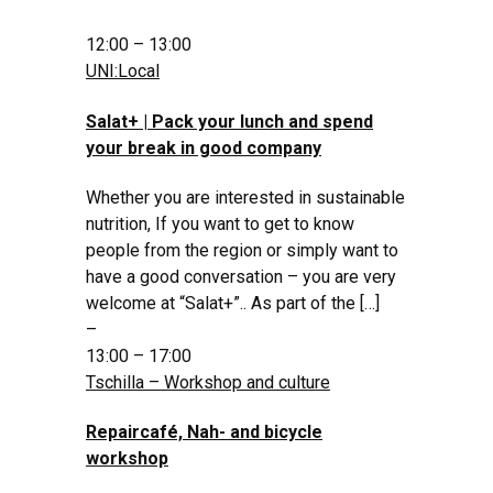
12:00 – 13:00
UNI:Local
Salat+ | Pack your lunch and spend
your break in good company
Whether you are interested in sustainable
nutrition, If you want to get to know
people from the region or simply want to
have a good conversation – you are very
welcome at “Salat+”.. As part of the […]
–
13:00 – 17:00
Tschilla – Workshop and culture
Repaircafé, Nah- and bicycle
workshop