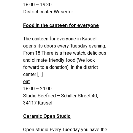
18:00 – 19:30
District center Wesertor
Food in the canteen for everyone
The canteen for everyone in Kassel
opens its doors every Tuesday evening.
From 18 There is a free watch, delicious
and climate-friendly food (We look
forward to a donation). In the district
center […]
eat
18:00 – 21:00
Studio Seefried – Schiller Street 40,
34117 Kassel
Ceramic Open Studio
Open studio Every Tuesday you have the