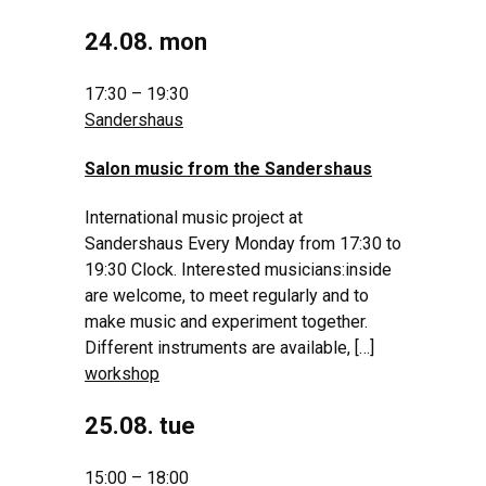
24.08. mon
17:30 – 19:30
Sandershaus
Salon music from the Sandershaus
International music project at
Sandershaus Every Monday from 17:30 to
19:30 Clock. Interested musicians:inside
are welcome, to meet regularly and to
make music and experiment together.
Different instruments are available, […]
workshop
25.08. tue
15:00 – 18:00