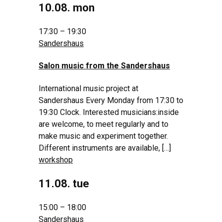
10.08. mon
17:30 – 19:30
Sandershaus
Salon music from the Sandershaus
International music project at
Sandershaus Every Monday from 17:30 to
19:30 Clock. Interested musicians:inside
are welcome, to meet regularly and to
make music and experiment together.
Different instruments are available, […]
workshop
11.08. tue
15:00 – 18:00
Sandershaus