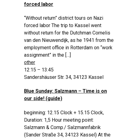
forced labor
“Without return” district tours on Nazi
forced labor The trip to Kassel went
without return for the Dutchman Cornelis
van den Nieuwendijk, as he 1941 from the
employment office in Rotterdam on “work
assignment” in the […]
other
12:15 – 13:45
Sandershäuser Str. 34, 34123 Kassel
Blue Sunday: Salzmann – Time is on
our side! (guide)
beginning: 12.15 Clock + 15.15 Clock,
Duration: 1,5 Hour meeting point:
Salzmann & Comp./ Salzmannfabrik
(Sander Straße 34, 34123 Kassel) At the