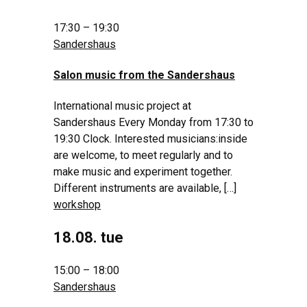
17:30 – 19:30
Sandershaus
Salon music from the Sandershaus
International music project at
Sandershaus Every Monday from 17:30 to
19:30 Clock. Interested musicians:inside
are welcome, to meet regularly and to
make music and experiment together.
Different instruments are available, […]
workshop
18.08. tue
15:00 – 18:00
Sandershaus