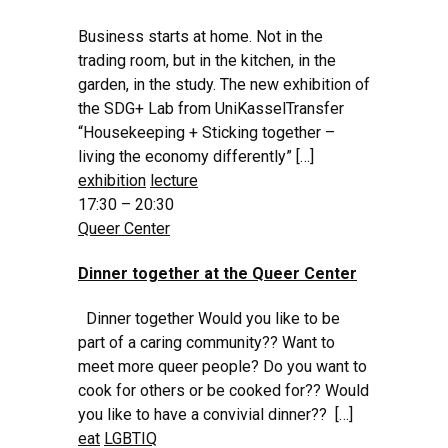
Business starts at home. Not in the
trading room, but in the kitchen, in the
garden, in the study. The new exhibition of
the SDG+ Lab from UniKasselTransfer
“Housekeeping + Sticking together –
living the economy differently” […]
exhibition
lecture
17:30 – 20:30
Queer Center
Dinner together at the Queer Center
Dinner together Would you like to be
part of a caring community?? Want to
meet more queer people? Do you want to
cook for others or be cooked for?? Would
you like to have a convivial dinner?? […]
eat
LGBTIQ