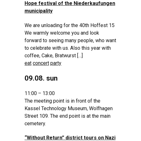
Hope festival of the Niederkaufungen
municipality
We are unloading for the 40th Hoffest 15
We warmly welcome you and look
forward to seeing many people, who want
to celebrate with us. Also this year with
coffee, Cake, Bratwurst […]
eat
concert
party
09.08. sun
11:00 – 13:00
The meeting point is in front of the
Kassel Technology Museum, Wolfhagen
Street 109. The end point is at the main
cemetery.
“Without Return” district tours on Nazi