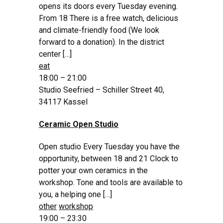
opens its doors every Tuesday evening.
From 18 There is a free watch, delicious
and climate-friendly food (We look
forward to a donation). In the district
center […]
eat
18:00 – 21:00
Studio Seefried – Schiller Street 40,
34117 Kassel
Ceramic Open Studio
Open studio Every Tuesday you have the
opportunity, between 18 and 21 Clock to
potter your own ceramics in the
workshop. Tone and tools are available to
you, a helping one […]
other
workshop
19:00 – 23:30