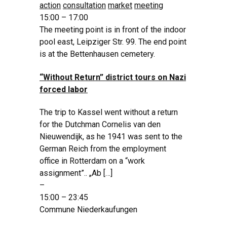
action
consultation
market
meeting
15:00 – 17:00
The meeting point is in front of the indoor
pool east, Leipziger Str. 99. The end point
is at the Bettenhausen cemetery.
“Without Return” district tours on Nazi
forced labor
The trip to Kassel went without a return
for the Dutchman Cornelis van den
Nieuwendijk, as he 1941 was sent to the
German Reich from the employment
office in Rotterdam on a “work
assignment”.. „Ab […]
–
15:00 – 23:45
Commune Niederkaufungen