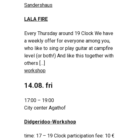
Sandershaus
LALA FIRE
Every Thursday around 19 Clock We have
a weekly offer for everyone among you,
who like to sing or play guitar at campfire
level (or both!) And like this together with
others […]
workshop
14.08. fri
17:00 – 19:00
City center Agathof
Didgeridoo-Workshop
time: 17 – 19 Clock participation fee: 10 €