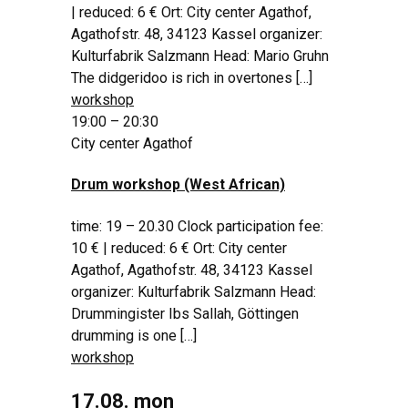
| reduced: 6 € Ort: City center Agathof,
Agathofstr. 48, 34123 Kassel organizer:
Kulturfabrik Salzmann Head: Mario Gruhn
The didgeridoo is rich in overtones […]
workshop
19:00 – 20:30
City center Agathof
Drum workshop (West African)
time: 19 – 20.30 Clock participation fee:
10 € | reduced: 6 € Ort: City center
Agathof, Agathofstr. 48, 34123 Kassel
organizer: Kulturfabrik Salzmann Head:
Drummingister Ibs Sallah, Göttingen
drumming is one […]
workshop
17.08. mon