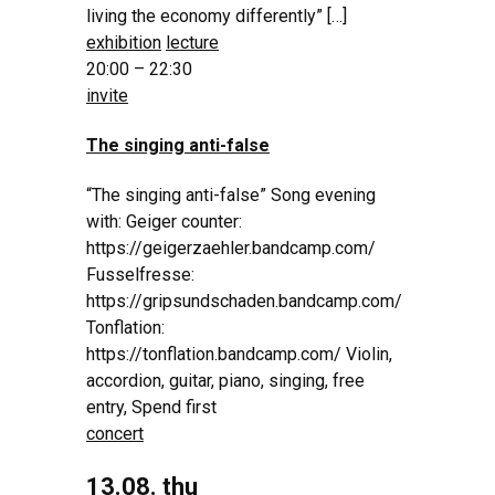
living the economy differently” […]
exhibition
lecture
20:00 – 22:30
invite
The singing anti-false
“The singing anti-false” Song evening
with: Geiger counter:
https://geigerzaehler.bandcamp.com/
Fusselfresse:
https://gripsundschaden.bandcamp.com/
Tonflation:
https://tonflation.bandcamp.com/ Violin,
accordion, guitar, piano, singing, free
entry, Spend first
concert
13.08. thu