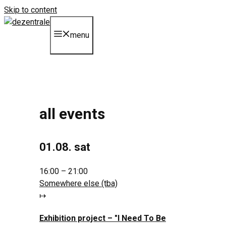
Skip to content
menu
all events
01.08. sat
16:00 – 21:00
Somewhere else (tba)
↦
Exhibition project –
"I Need To Be