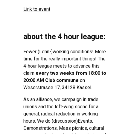
Link to event
about the 4 hour league:
Fewer (Lohn-)working conditions! More
time for the really important things! The
4-hour league meets to advance this
claim
every two weeks from 18:00 to
20:00 AM Club commune
on
Weserstrasse 17, 34128 Kassel.
As an alliance, we campaign in trade
unions and the left-wing scene for a
general, radical reduction in working
hours. We do (discussion)Events,
Demonstrations, Mass picnics, cultural