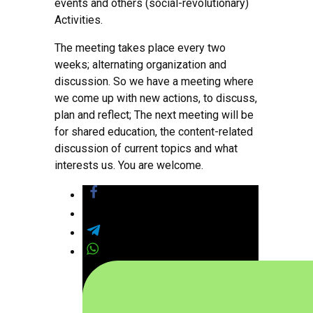
events and others (social-revolutionary)
Activities.
The meeting takes place every two
weeks; alternating organization and
discussion. So we have a meeting where
we come up with new actions, to discuss,
plan and reflect; The next meeting will be
for shared education, the content-related
discussion of current topics and what
interests us. You are welcome.