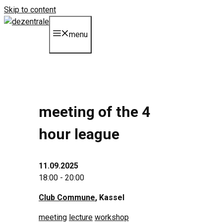
Skip to content
menu
meeting of the 4
hour league
11.09.2025
18:00 - 20:00
Club Commune
, Kassel
meeting
lecture
workshop