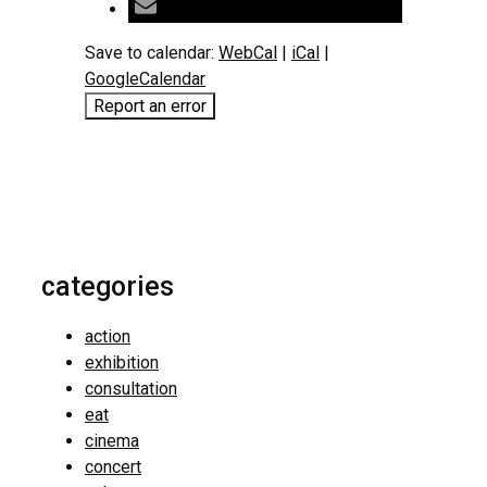
Save to calendar:
WebCal
|
iCal
|
GoogleCalendar
Report an error
categories
action
exhibition
consultation
eat
cinema
concert