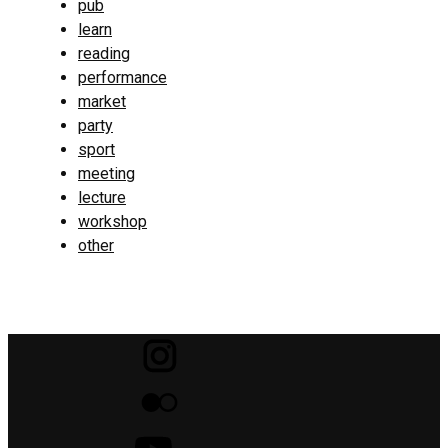
pub
learn
reading
performance
market
party
sport
meeting
lecture
workshop
other