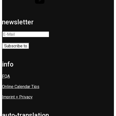
newsletter
info
FQA
Online Calendar Tips
Imprint + Privacy
auto-translation