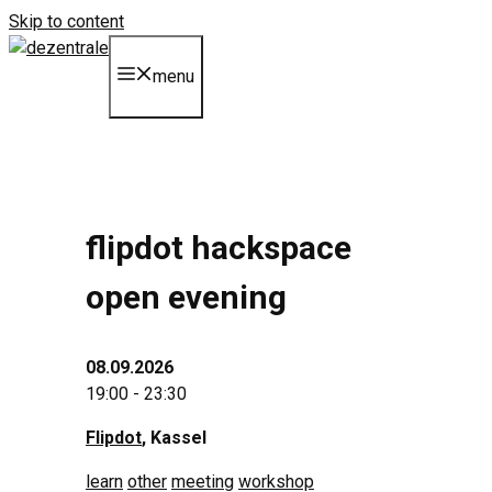
Skip to content
menu
flipdot hackspace
open evening
08.09.2026
19:00 - 23:30
Flipdot
, Kassel
learn
other
meeting
workshop