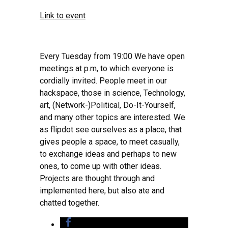
Link to event
Every Tuesday from 19:00 We have open
meetings at p.m, to which everyone is
cordially invited. People meet in our
hackspace, those in science, Technology,
art, (Network-)Political, Do-It-Yourself,
and many other topics are interested. We
as flipdot see ourselves as a place, that
gives people a space, to meet casually,
to exchange ideas and perhaps to new
ones, to come up with other ideas.
Projects are thought through and
implemented here, but also ate and
chatted together.