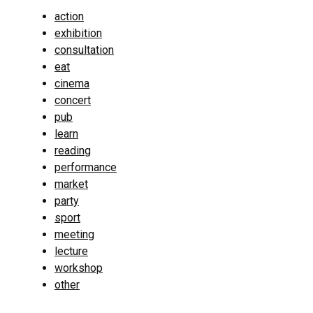
action
exhibition
consultation
eat
cinema
concert
pub
learn
reading
performance
market
party
sport
meeting
lecture
workshop
other