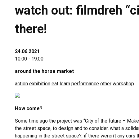
watch out: filmdreh “ci
there!
24.06.2021
10:00 - 19:00
around the horse market
action
exhibition
eat
learn
performance
other
workshop
How come?
Some time ago the project was “City of the future – Make vi
the street space, to design and to consider, what a solida
happening in the street space?, if there weren't any cars