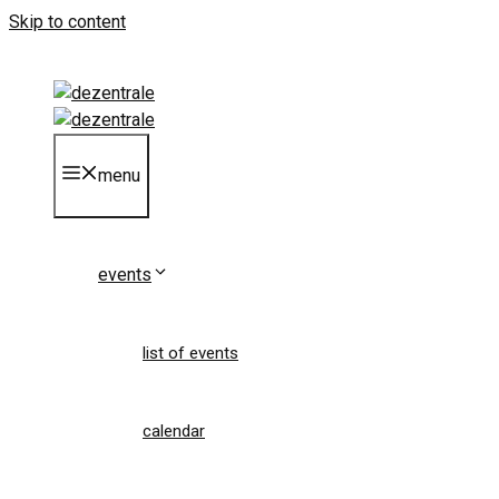
Skip to content
menu
events
list of events
calendar