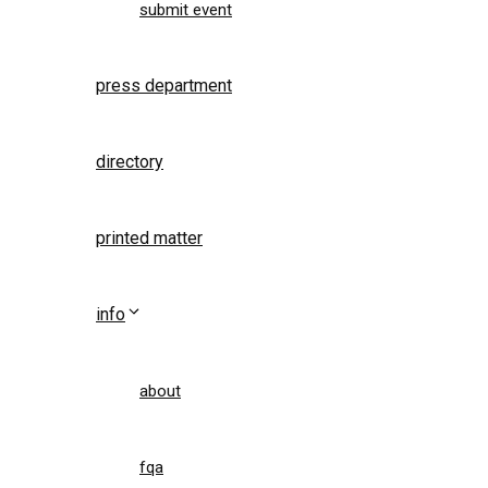
submit event
press department
directory
printed matter
info
about
fqa