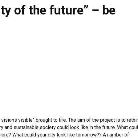
ty of the future” – be
sions visible” brought to life. The aim of the project is to rethi
ry and sustainable society could look like in the future. What cou
 there? What could your city look like tomorrow?? A number of