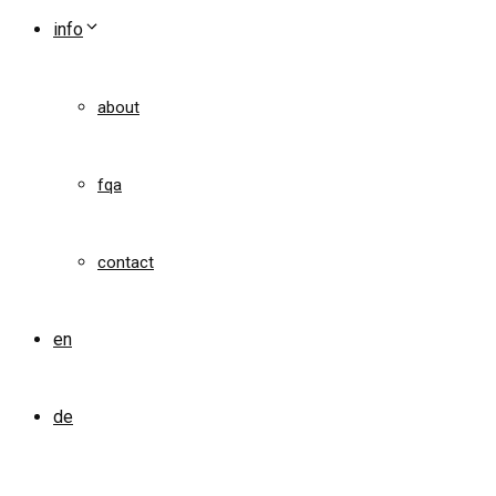
info
about
fqa
contact
en
de