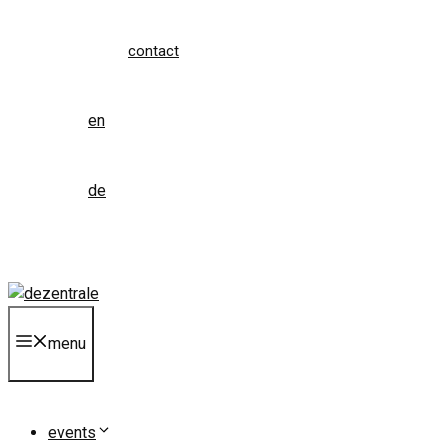
contact
en
de
menu
events