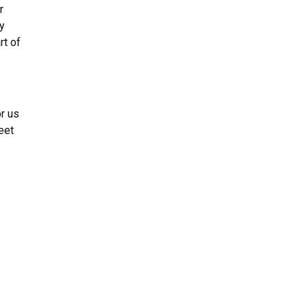
r
y
rt of
or us
eet