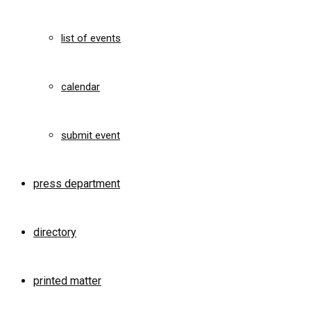
list of events
calendar
submit event
press department
directory
printed matter