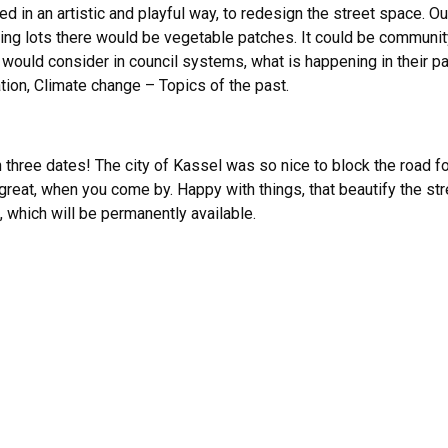
n an artistic and playful way, to redesign the street space. Ou
ing lots there would be vegetable patches. It could be communit
ould consider in council systems, what is happening in their pa
ion, Climate change – Topics of the past.
on three dates! The city of Kassel was so nice to block the road f
 great, when you come by. Happy with things, that beautify the str
, which will be permanently available.