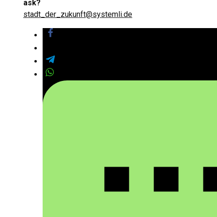
ask?
stadt_der_zukunft@systemli.de