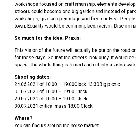
workshops focused on craftsmanship, elements developed i
streets could become one big garden and instead of park
workshops, give an open stage and free shelves. People w
town. Equality would be commonplace, racism, Discriminat
So much for the idea. Praxis:
This vision of the future will actually be put on the road 
for these days. So that the streets look busy, it would be
space. The whole thing is filmed and cut into a video walk
Shooting dates:
24.06.2021 of 10:00 – 19:00Clock 13:30Big picnic
01.07.2021 of 10:00 – 19:00 Clock
29.07.2021 of 10:00 – 19:00 Clock
30.07.2021 critical mass 18:00 Clock
Where?
You can find us around the horse market