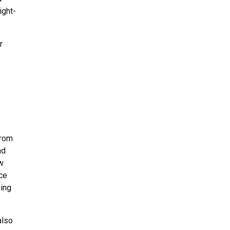
ight-
r
from
nd
w
nce
zing
also