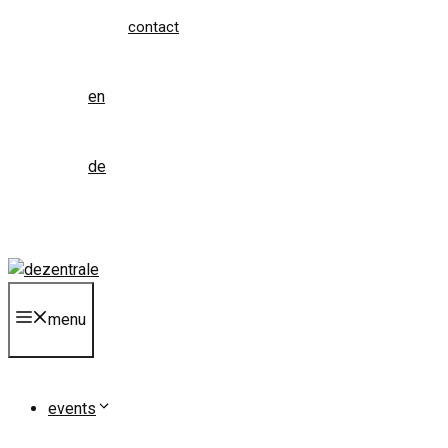
contact
en
de
menu
events