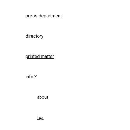
press department
directory
printed matter
info
about
fqa