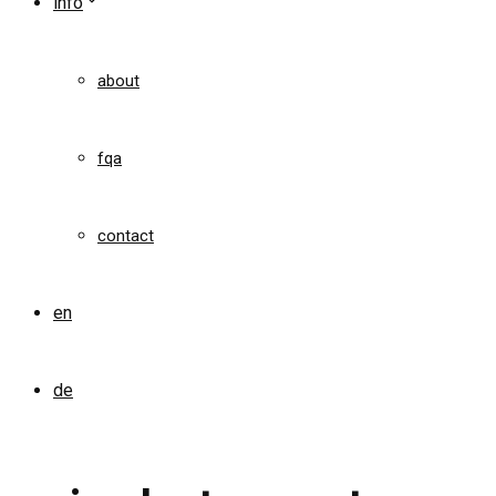
info
about
fqa
contact
en
de