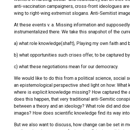
anti-vaccination campaigners, cross-front ideologues are a
wing to right-wing extremist slogans. Anti-Semitist imag
At these events v. a. Missing information and supposedl
instrumentalized there. We take this snapshot of the curren
a) what role knowledge(shaft), Playing my own faith and be
b) what opportunities such crises offer, to be captured b
c) what these negotiations mean for our democracy.
We would like to do this from a political science, social 
an epistemological perspective shed light on how: What 
where is explicit knowledge missing? How captured the a
does this happen, that very traditional anti-Semitic consp
between a theory and an ideology? What role did and does 
images? How does scientific knowledge find its way into
But we also want to discuss, how change can be set in mot