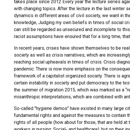
takes place since 2012 Every year the lecture series agai
with changing topics. After the lecture in the last winte
dynamics in different areas of civil society, we want in
knowledge, Judging my own beliefs in times of social cri
can still be regarded as unsecured and incomplete to this
racist assumptions have ensured that for a long time, that
In recent years, crises have shown themselves to be real ex
society as well as crisis narratives, which are increasingl
reaching social upheavals in times of crisis. Crisis diag
pandemic: There is now more emphasis on the consequenc
framework of a capitalist organized society. There is ag
certain instability in society and put democracy to the tes
the summer of migration 2015, which was marked as a “re
misanthropic interpretations, which are combined with anti-
So-called "hygiene demos" have existed in many large cit
fundamental rights and against the measures to contain t
rights of all people (how about for those, that are held a
workers in nursing, Social- and healthcare), but on their i