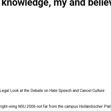
- knowledge, my and belie
A Legal Look at the Debate on Hate Speech and Cancel Culture
e right-wing NSU 2006 not far from the campus Holländischer Plat