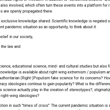
lso involved, which often turn these events into a platform for r
es are openly propagated there.
y exclusive knowledge shared. Scientific knowledge is negated o
t pandemic situation as an opportunity, to think about it:
lief in our society,
y the law and
science, educational science, mind- and cultural studies but also 
knowledge is available about right-wing extremism / populism a
uthoritarian (Right-)Populism fake science for its concerns? Ho
iracy ideologies continue to gain popularity? What is the differe
science actually play in the creation of stereotypes?, stigmati
 right-wing ideologies?
ion in such "times of crisis": The current pandemic situation is 