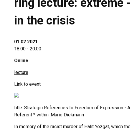
ring lecture: extreme 
in the crisis
01.02.2021
18:00 - 20:00
Online
lecture
Link to event
title: Strategic References to Freedom of Expression - 
Referent * within: Marie Diekmann
In memory of the racist murder of Halit Yozgat, which th