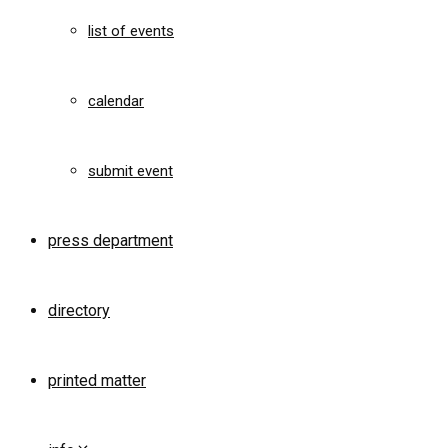
list of events
calendar
submit event
press department
directory
printed matter