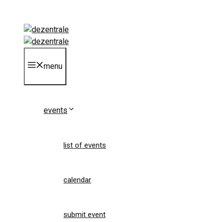
Skip
to
content
menu
events
list of events
calendar
submit event