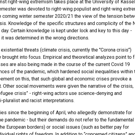
nst right-wing extremism takes place at the University of Kasse
r semester was devoted to right-wing populist and right-wing extr
 the coming winter semester 2020/21 the view of the tension bet
sis. Knowledge of the specific structures and complicity of the
 day. Certain knowledge is kept under lock and key to this day -
 it was determined in the wrong directions.
istential threats (climate crisis, currently the "Corona crisis")
y brought into focus. Empirical and theoretical analyzes point to f
noses are also being made in the course of the current Covid 19
es of the pandemic, which hardened social inequalities within 
reement on this, that such global and economic crises provoke a
t. Other social movements were given the narrative of the crisis, 
fugee crisis” - right-wing actors use science-denying and
pluralist and racist interpretations.
ies since the beginning of April, who allegedly demonstrate for
he pandemic - but their demands do not refer to the fundamental
t the European borders) or social issues (such as better pay for
ndividual rights of freedom. In addition to “concerned citizens” an