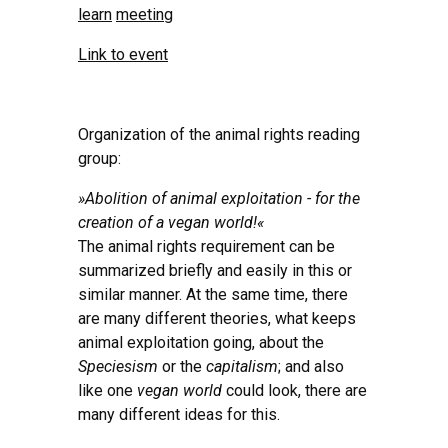
learn
meeting
Link to event
Organization of the animal rights reading
group:
»Abolition of animal exploitation - for the
creation of a vegan world!«
The animal rights requirement can be
summarized briefly and easily in this or
similar manner. At the same time, there
are many different theories, what keeps
animal exploitation going, about the
Speciesism
or the
capitalism
; and also
like one
vegan world
could look, there are
many different ideas for this.