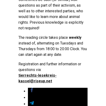
questions as part of their activism, as
well as to other interested parties, who
would like to learn more about animal
rights. Previous knowledge is explicitly
not required!
The reading circle takes place
weekly
instead of, alternating on Tuesdays and
Thursdays from 18:00 to 20:00 Clock. You
can start again at any date.
Registration and further information or
questions via:
tierrechts-lesekreis-
kassel@riseup.net