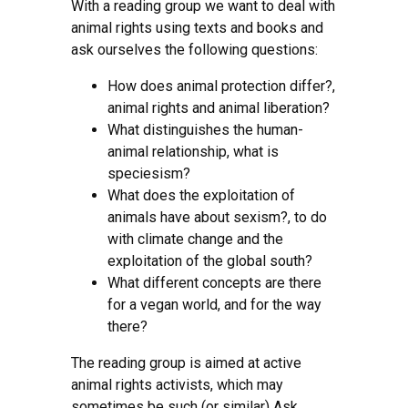
With a reading group we want to deal with
animal rights using texts and books and
ask ourselves the following questions:
How does animal protection differ?,
animal rights and animal liberation?
What distinguishes the human-
animal relationship, what is
speciesism?
What does the exploitation of
animals have about sexism?, to do
with climate change and the
exploitation of the global south?
What different concepts are there
for a vegan world, and for the way
there?
The reading group is aimed at active
animal rights activists, which may
sometimes be such (or similar) Ask