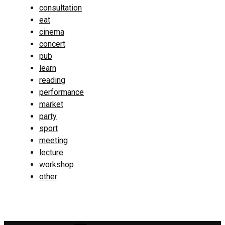
consultation
eat
cinema
concert
pub
learn
reading
performance
market
party
sport
meeting
lecture
workshop
other