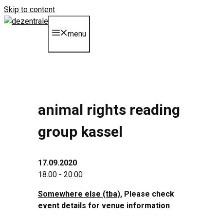
Skip to content
menu
animal rights reading
group kassel
17.09.2020
18:00 - 20:00
Somewhere else (tba)
, Please check
event details for venue information