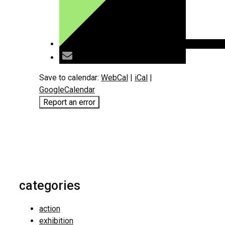
Save to calendar:
WebCal
|
iCal
|
GoogleCalendar
Report an error
categories
action
exhibition