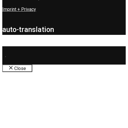
Imprint + Privacy
auto-translation
.
Close