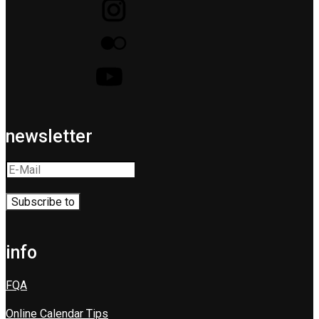
newsletter
info
FQA
Online Calendar Tips