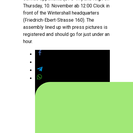
Thursday, 10. November ab 12:00 Clock in
front of the Wintershall headquarters
(Friedrich-Ebert-Strasse 160). The
assembly lined up with press pictures is
registered and should go for just under an
hour.