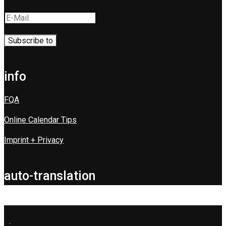
info
FQA
Online Calendar Tips
Imprint + Privacy
auto-translation
.