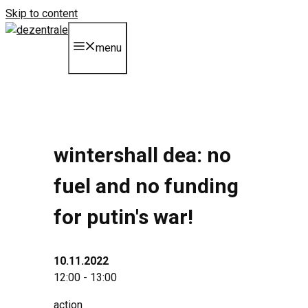
Skip to content
menu
wintershall dea: no
fuel and no funding
for putin's war!
10.11.2022
12:00 - 13:00
action