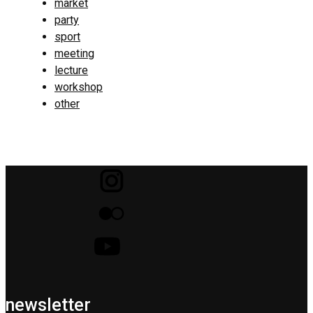
market
party
sport
meeting
lecture
workshop
other
newsletter