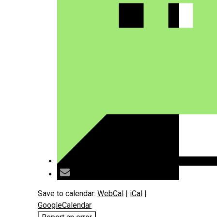
Save to calendar:
WebCal
|
iCal
|
GoogleCalendar