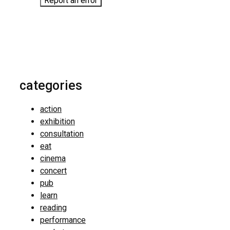
Report an error
categories
action
exhibition
consultation
eat
cinema
concert
pub
learn
reading
performance