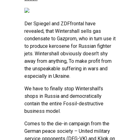
Der Spiegel and ZDFfrontal have
revealed, that Wintershall sells gas
condensate to Gazprom, who in turn use it
to produce kerosene for Russian fighter
jets. Wintershall obviously doesn't shy
away from anything, To make profit from
the unspeakable suffering in wars and
especially in Ukraine.
We have to finally stop Wintershall's
shops in Russia and democratically
contain the entire Fossil-destructive
business model.
Comes to the die-in campaign from the
German peace society – United military
service opponents (DFG-VK) and Kligk on