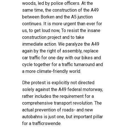
woods, led by police officers. At the
same time, the construction of the A49
between Borken and the A5 junction
continues. It is more urgent than ever for
us, to get loud now, To resist the insane
construction project and to take
immediate action. We paralyze the A49
again by the right of assembly, replace
car traffic for one day with our bikes and
cycle together for a traffic turnaround and
a more climate-friendly world.
D
he protest is explicitly not directed
solely against the A49 federal motorway,
rather
includes the requirement for a
comprehensive
transport revolution.
The
actual prevention of roads- and new
autobahns is just one,
but important pillar
for a traffic
r
swende.