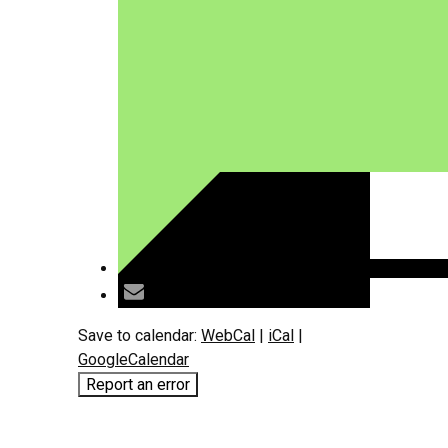
Save to calendar:
WebCal
|
iCal
|
GoogleCalendar
Report an error