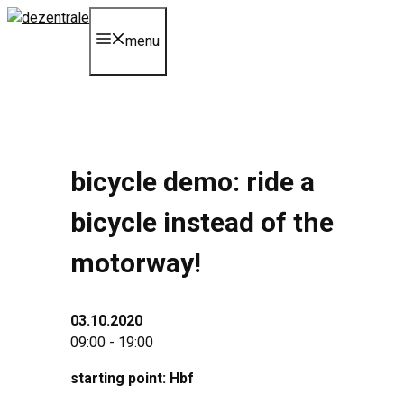
Skip
to
menu
content
bicycle demo: ride a
bicycle instead of the
motorway!
03.10.2020
09:00 - 19:00
starting point: Hbf