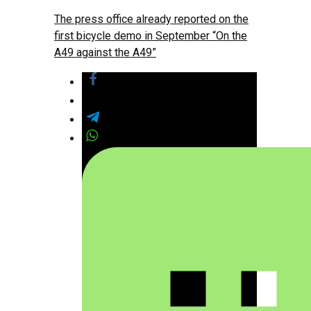
The press office already reported on the
first bicycle demo in September “On the
A49 against the A49”