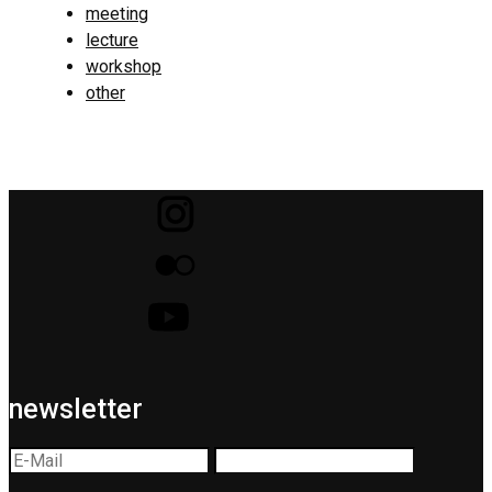
meeting
lecture
workshop
other
newsletter