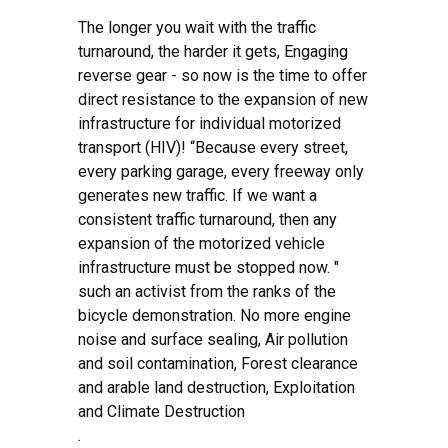
The longer you wait with the traffic
turnaround, the harder it gets, Engaging
reverse gear - so now is the time to offer
direct resistance to the expansion of new
infrastructure for individual motorized
transport (HIV)! “Because every street,
every parking garage, every freeway only
generates new traffic. If we want a
consistent traffic turnaround, then any
expansion of the motorized vehicle
infrastructure must be stopped now. "
such an activist from the ranks of the
bicycle demonstration. No more engine
noise and surface sealing, Air pollution
and soil contamination, Forest clearance
and arable land destruction, Exploitation
and Climate Destruction
.