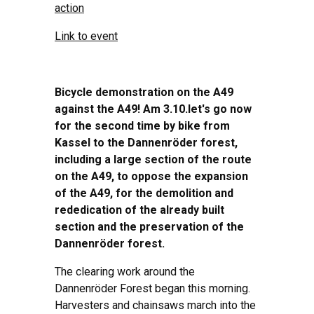
action
Link to event
Bicycle demonstration on the A49
against the A49!
Am 3.10.
let's go
now
for the second time
by bike from
Kassel to the Dannenröder forest,
including a large section of the route
on the A49, to oppose the expansion
of the A49, for the demolition and
rededication of the already built
section and the preservation of the
Dannenröder forest.
The clearing work around the
Dannenröder Forest began this morning.
Harvesters and chainsaws march into the