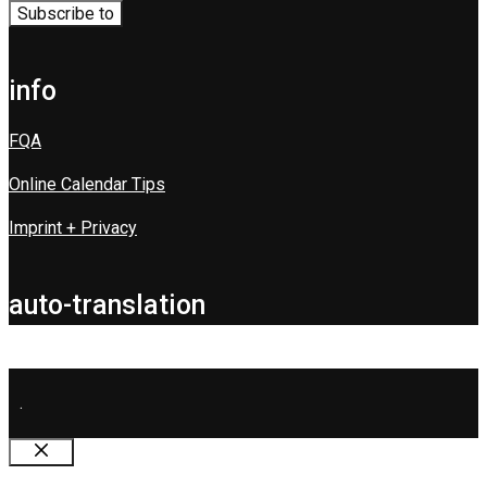
info
FQA
Online Calendar Tips
Imprint + Privacy
auto-translation
.
Close