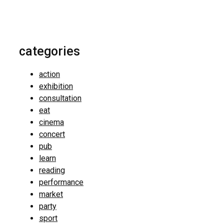
categories
action
exhibition
consultation
eat
cinema
concert
pub
learn
reading
performance
market
party
sport