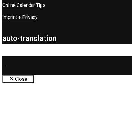
Online Calendar Tips
Imprint + Privacy
auto-translation
.
Close