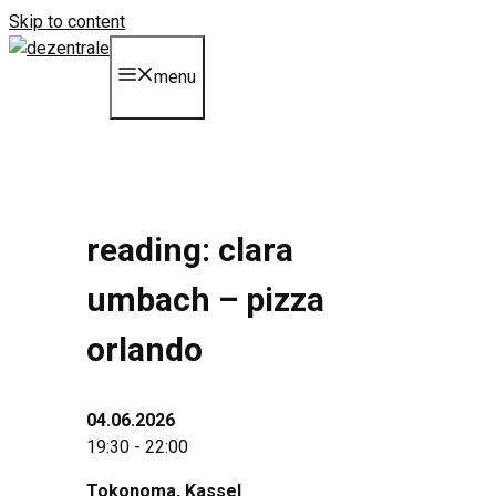
Skip to content
menu
reading: clara
umbach – pizza
orlando
04.06.2026
19:30 - 22:00
Tokonoma
, Kassel