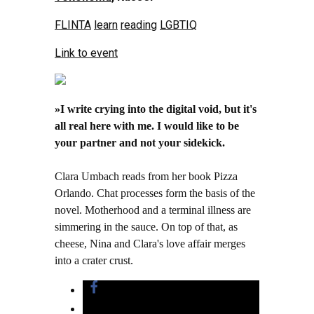
FLINTA
learn
reading
LGBTIQ
Link to event
»I write crying into the digital void, but it's
all real here with me. I would like to be
your partner and not your sidekick.
Clara Umbach reads from her book Pizza
Orlando. Chat processes form the basis of the
novel. Motherhood and a terminal illness are
simmering in the sauce. On top of that, as
cheese, Nina and Clara's love affair merges
into a crater crust.