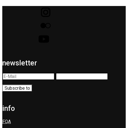
newsletter
info
FQA