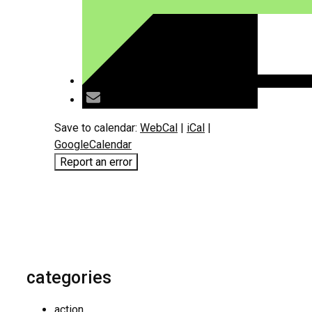
Save to calendar:
WebCal
|
iCal
|
GoogleCalendar
Report an error
categories
action