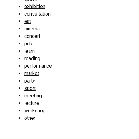
exhibition
consultation
eat
cinema
concert
pub
learn
reading
performance
market
party
sport
meeting
lecture
workshop
other