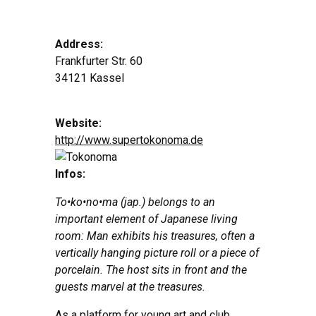
Address:
Frankfurter Str. 60
34121 Kassel
Website:
http://www.supertokonoma.de
Infos:
To•ko•no•ma (jap.) belongs to an
important element of Japanese living
room:
Man exhibits his treasures, often a
vertically hanging picture roll or a piece of
porcelain. The host sits in front and the
guests marvel at the treasures.
As a platform for young art and club