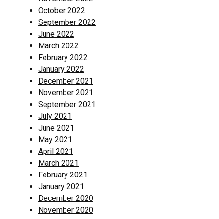
October 2022
September 2022
June 2022
March 2022
February 2022
January 2022
December 2021
November 2021
September 2021
July 2021
June 2021
May 2021
April 2021
March 2021
February 2021
January 2021
December 2020
November 2020