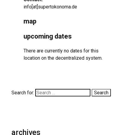
info[at]supertokonoma.de
map
upcoming dates
There are currently no dates for this
location on the decentralized system.
Search for:
archives