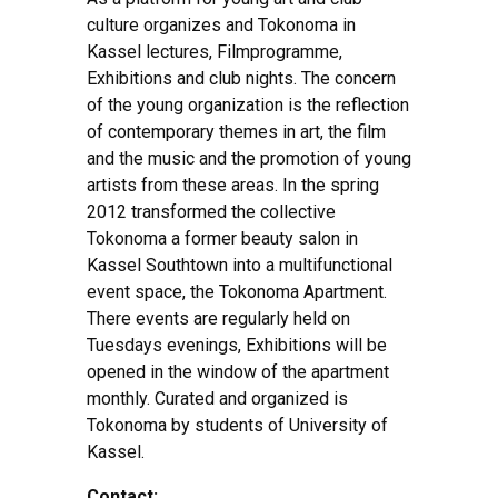
culture organizes and Tokonoma in
Kassel lectures, Filmprogramme,
Exhibitions and club nights. The concern
of the young organization is the reflection
of contemporary themes in art, the film
and the music and the promotion of young
artists from these areas. In the spring
2012 transformed the collective
Tokonoma a former beauty salon in
Kassel Southtown into a multifunctional
event space, the Tokonoma Apartment.
There events are regularly held on
Tuesdays evenings, Exhibitions will be
opened in the window of the apartment
monthly. Curated and organized is
Tokonoma by students of University of
Kassel.
Contact: