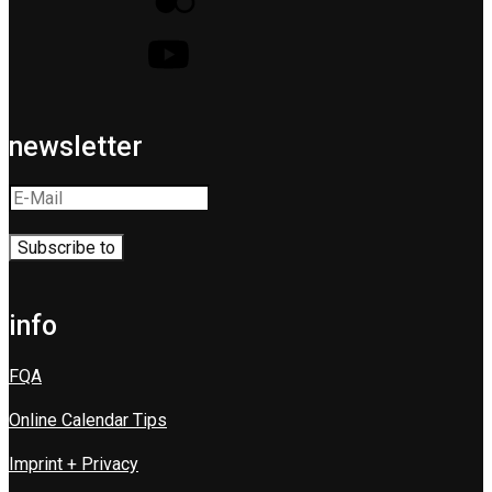
newsletter
info
FQA
Online Calendar Tips
Imprint + Privacy