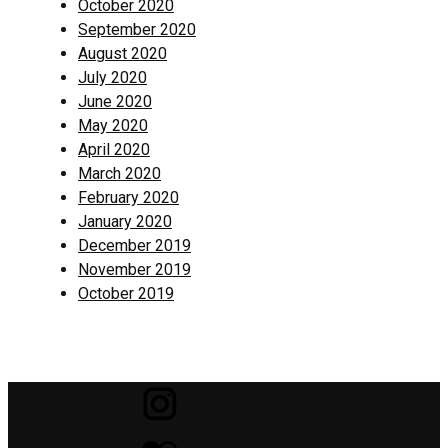
October 2020
September 2020
August 2020
July 2020
June 2020
May 2020
April 2020
March 2020
February 2020
January 2020
December 2019
November 2019
October 2019