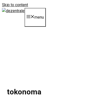
Skip to content
menu
tokonoma