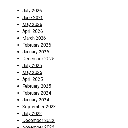
July 2026
June 2026
May 2026
April 2026
March 2026
February 2026
January 2026
December 2025
July 2025
May 2025
April 2025
February 2025
February 2024
January 2024
September 2023
July 2023
December 2022
November 2022