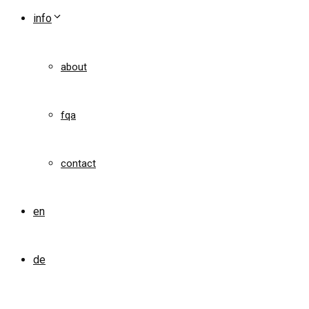
info
about
fqa
contact
en
de