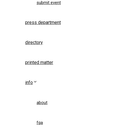
submit event
press department
directory
printed matter
info
about
fqa