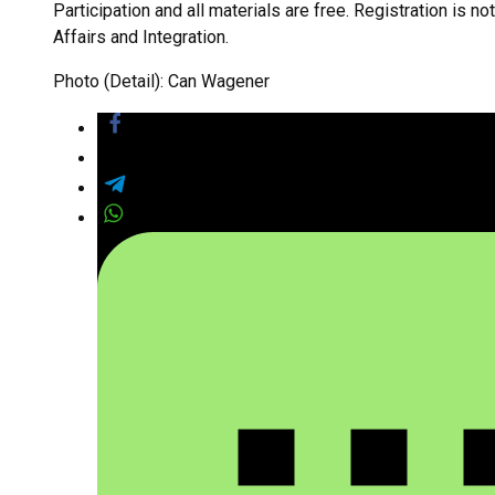
Participation and all materials are free. Registration is n
Affairs and Integration.
Photo (Detail): Can Wagener