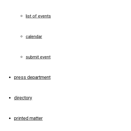
list of events
calendar
submit event
press department
directory
printed matter