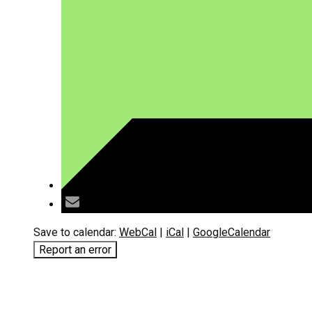
Save to calendar:
WebCal
|
iCal
|
GoogleCalendar
Report an error