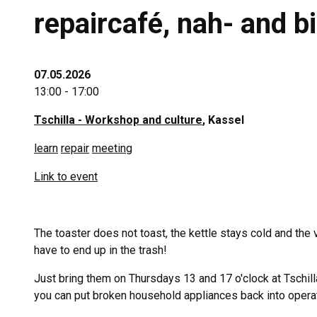
repaircafé, nah- and 
07.05.2026
13:00 - 17:00
Tschilla - Workshop and culture
, Kassel
learn
repair
meeting
Link to event
The toaster does not toast, the kettle stays cold and the
have to end up in the trash!
Just bring them on Thursdays 13 and 17 o'clock at Tschill
you can put broken household appliances back into oper