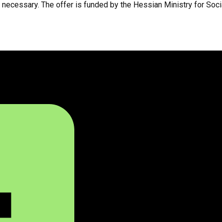
ot necessary. The offer is funded by the Hessian Ministry for Soci