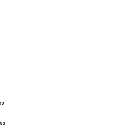
es
ces