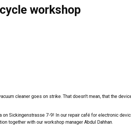
bicycle workshop
 vacuum cleaner goes on strike. That doesn't mean, that the devic
a on Sickingenstrasse 7-9! In our repair café for electronic devi
ation together with our workshop manager Abdul Dahhan.