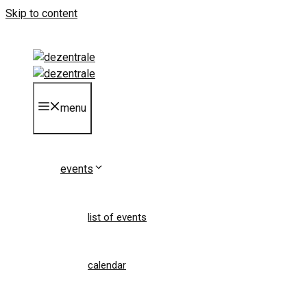
Skip to content
menu
events
list of events
calendar