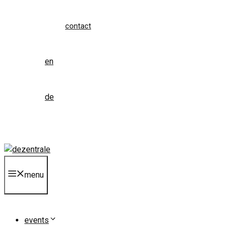
contact
en
de
menu
events