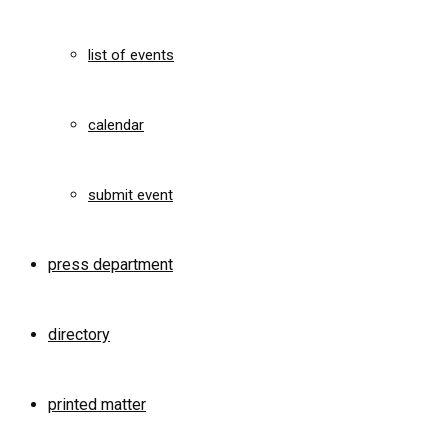
list of events
calendar
submit event
press department
directory
printed matter