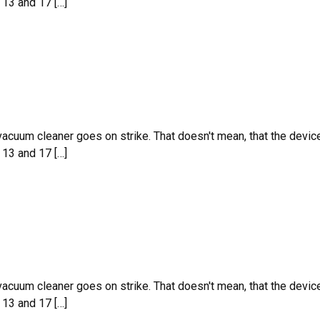
 13 and 17 […]
 vacuum cleaner goes on strike. That doesn't mean, that the devic
 13 and 17 […]
 vacuum cleaner goes on strike. That doesn't mean, that the devic
 13 and 17 […]