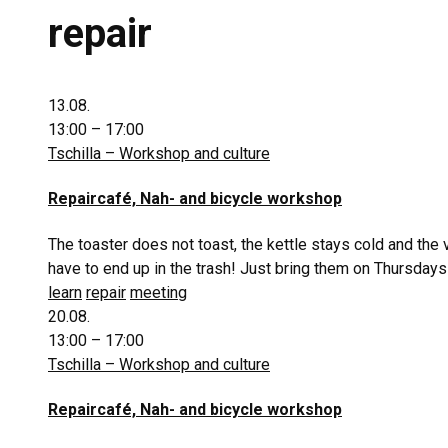
repair
13.08.
13:00 – 17:00
Tschilla – Workshop and culture
Repaircafé, Nah- and bicycle workshop
The toaster does not toast, the kettle stays cold and the
have to end up in the trash! Just bring them on Thursdays
learn
repair
meeting
20.08.
13:00 – 17:00
Tschilla – Workshop and culture
Repaircafé, Nah- and bicycle workshop