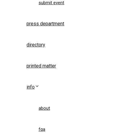
submit event
press department
directory
printed matter
info
about
fqa