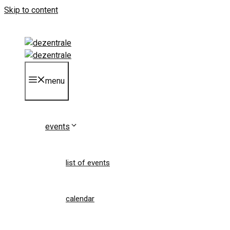
Skip to content
menu
events
list of events
calendar