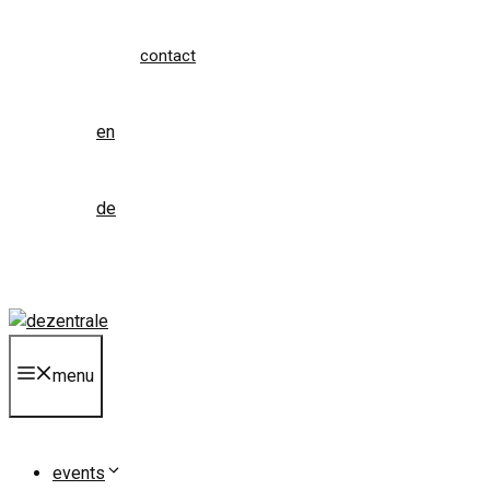
contact
en
de
menu
events