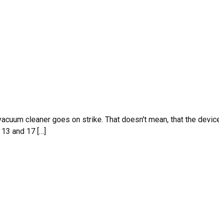
 vacuum cleaner goes on strike. That doesn't mean, that the devic
 13 and 17 […]