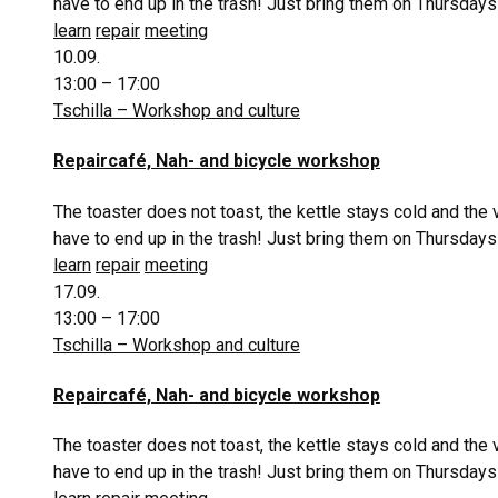
have to end up in the trash! Just bring them on Thursdays
learn
repair
meeting
10.09.
13:00 – 17:00
Tschilla – Workshop and culture
Repaircafé, Nah- and bicycle workshop
The toaster does not toast, the kettle stays cold and the
have to end up in the trash! Just bring them on Thursdays
learn
repair
meeting
17.09.
13:00 – 17:00
Tschilla – Workshop and culture
Repaircafé, Nah- and bicycle workshop
The toaster does not toast, the kettle stays cold and the
have to end up in the trash! Just bring them on Thursdays