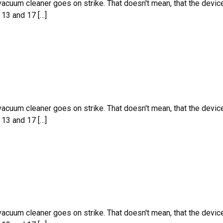
 vacuum cleaner goes on strike. That doesn't mean, that the devic
 13 and 17 […]
 vacuum cleaner goes on strike. That doesn't mean, that the devic
 13 and 17 […]
 vacuum cleaner goes on strike. That doesn't mean, that the devic