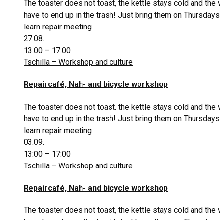
The toaster does not toast, the kettle stays cold and the
have to end up in the trash! Just bring them on Thursdays
learn
repair
meeting
27.08.
13:00 – 17:00
Tschilla – Workshop and culture
Repaircafé, Nah- and bicycle workshop
The toaster does not toast, the kettle stays cold and the
have to end up in the trash! Just bring them on Thursdays
learn
repair
meeting
03.09.
13:00 – 17:00
Tschilla – Workshop and culture
Repaircafé, Nah- and bicycle workshop
The toaster does not toast, the kettle stays cold and the