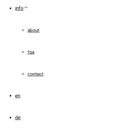
info
about
fqa
contact
en
de