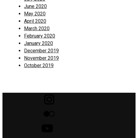
June 2020
May 2020
April 2020
March 2020
February 2020
January 2020
December 2019
November 2019
October 2019