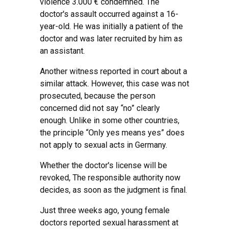
violence 3.000 € condemned. The
doctor's assault occurred against a 16-
year-old. He was initially a patient of the
doctor and was later recruited by him as
an assistant.
Another witness reported in court about a
similar attack. However, this case was not
prosecuted, because the person
concerned did not say “no” clearly
enough. Unlike in some other countries,
the principle “Only yes means yes” does
not apply to sexual acts in Germany.
Whether the doctor's license will be
revoked, The responsible authority now
decides, as soon as the judgment is final.
Just three weeks ago, young female
doctors reported sexual harassment at