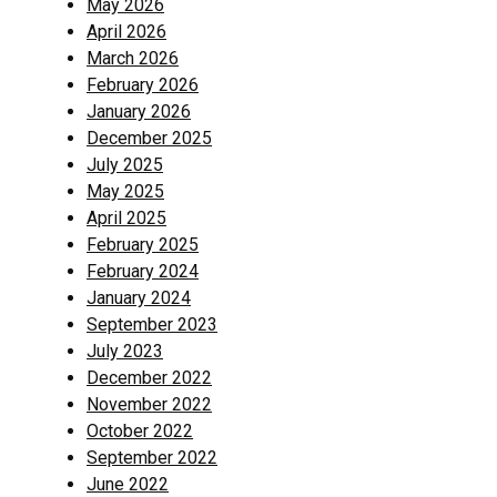
May 2026
April 2026
March 2026
February 2026
January 2026
December 2025
July 2025
May 2025
April 2025
February 2025
February 2024
January 2024
September 2023
July 2023
December 2022
November 2022
October 2022
September 2022
June 2022