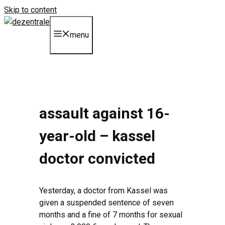
Skip to content
menu
assault against 16-
year-old – kassel
doctor convicted
Yesterday, a doctor from Kassel was
given a suspended sentence of seven
months and a fine of 7 months for sexual