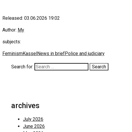
Released: 03.06.2026 19:02
Author:
My
subjects:
Feminism
Kassel
News in brief
Police and judiciary
Search for:
archives
July 2026
June 2026