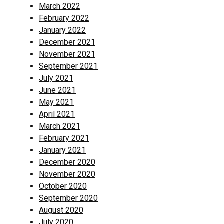
March 2022
February 2022
January 2022
December 2021
November 2021
September 2021
July 2021
June 2021
May 2021
April 2021
March 2021
February 2021
January 2021
December 2020
November 2020
October 2020
September 2020
August 2020
July 2020