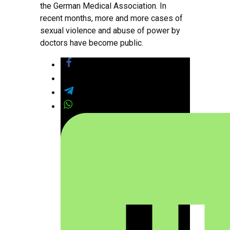
the German Medical Association. In
recent months, more and more cases of
sexual violence and abuse of power by
doctors have become public.