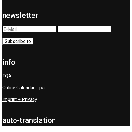
newsletter
info
FQA
Online Calendar Tips
Imprint + Privacy
auto-translation