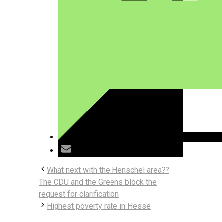
What next with the Henschel area??
The CDU and the Greens block the
request for clarification
Highest poverty rate in Hesse