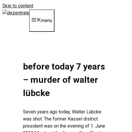
Skip to content
menu
before today 7 years
– murder of walter
lübcke
Seven years ago today, Walter Lübcke
was shot. The former Kassel district
president was on the evening of 1. June