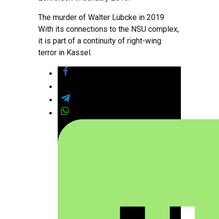
The murder of Walter Lübcke in 2019
With its connections to the NSU complex,
it is part of a continuity of right-wing
terror in Kassel.