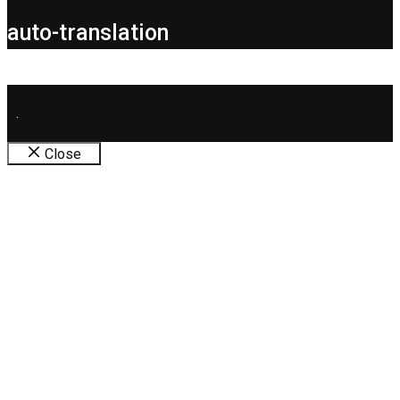
auto-translation
.
Close