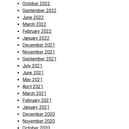
October 2022
September 2022
June 2022
March 2022
February 2022
January 2022
December 2021
November 2021
September 2021
July 2021
June 2021
May 2021
April 2021
March 2021
February 2021
January 2021
December 2020
November 2020
October 2020