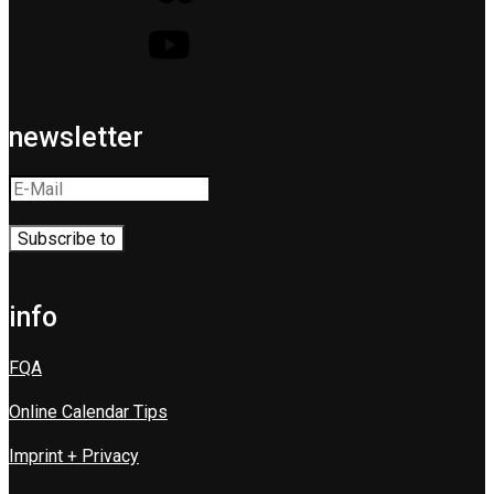
newsletter
info
FQA
Online Calendar Tips
Imprint + Privacy