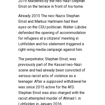
2019 Murdered by the neo-Nazi Stephan
Ernst on the terrace in front of his home.
Already 2015 The neo-Nazis Stephan
Ernst and Markus Hartmann had their
eyes on the CDU politician. Walter Lübcke
defended the opening of accommodation
for refugees at a citizens' meeting in
Lohfelden and his statement triggered a
right-wing media campaign against him.
The perpetrator, Stephan Ernst, was
previously part of the Kassel neo-Nazi
scene and had already been convicted of
serious racist acts of violence as a
teenager. After a supposed withdrawal he
was since 2015 active for the AfD.
Stephan Ernst was also charged with the
racist attempted murder of Ahmad I. in
Lohfelden in January 2016.