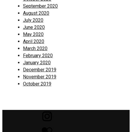
September 2020
August 2020
July 2020
June 2020
May 2020
April 2020
March 2020
February 2020
January 2020
December 2019
November 2019
October 2019