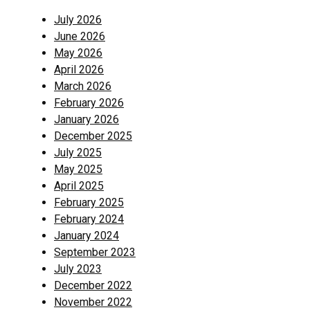
July 2026
June 2026
May 2026
April 2026
March 2026
February 2026
January 2026
December 2025
July 2025
May 2025
April 2025
February 2025
February 2024
January 2024
September 2023
July 2023
December 2022
November 2022