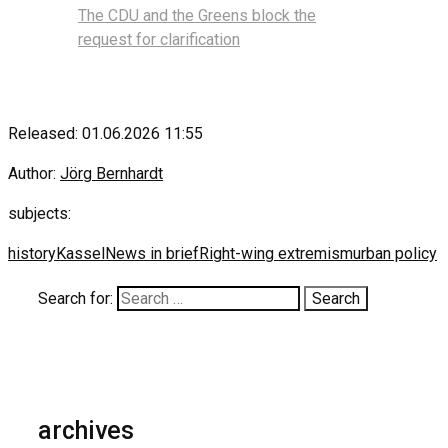
The CDU and the Greens block the
request for clarification
Released: 01.06.2026 11:55
Author:
Jörg Bernhardt
subjects:
history
Kassel
News in brief
Right-wing extremism
urban policy
Search for:
archives