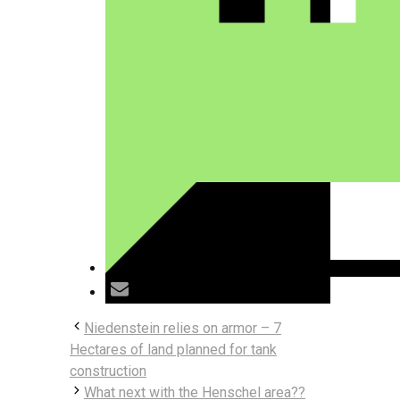
Niedenstein relies on armor – 7
Hectares of land planned for tank
construction
What next with the Henschel area??